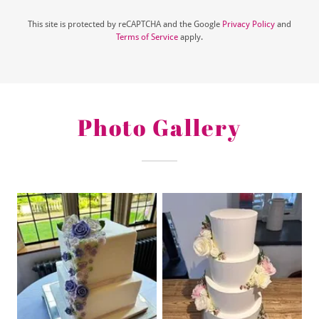
This site is protected by reCAPTCHA and the Google
Privacy Policy
and
Terms of Service
apply.
Photo Gallery