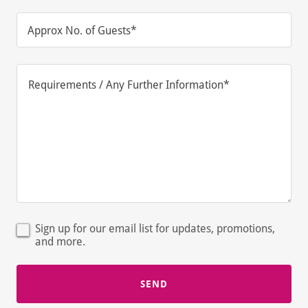
Approx No. of Guests*
Sign up for our email list for updates, promotions,
and more.
SEND