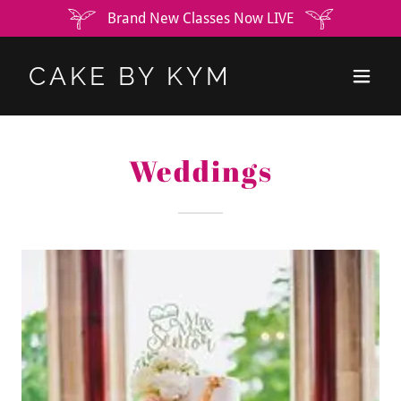
Brand New Classes Now LIVE
CAKE BY KYM
Weddings