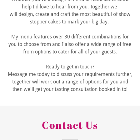
help I'd love to hear from you. Together we
will design, create and craft the most beautiful of show
stopper cakes to mark your big day.
My menu features over 30 different combinations for
you to choose from and I also offer a wide range of free
from options to cater for all of your guests.
Ready to get in touch?
Message me today to discuss your requirements further,
together will work out a range of options for you and
then we'll get your tasting consultation booked in to!
Contact Us