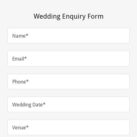
Wedding Enquiry Form
Name*
Email*
Phone*
Wedding Date*
Venue*