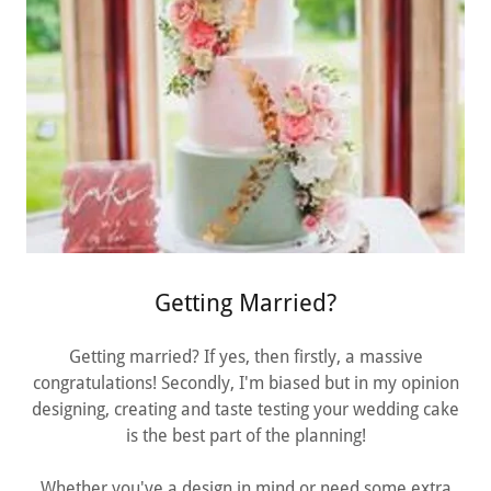
Getting Married?
Getting married? If yes, then firstly, a massive
congratulations! Secondly, I'm biased but in my opinion
designing, creating and taste testing your wedding cake
is the best part of the planning!
Whether you've a design in mind or need some extra