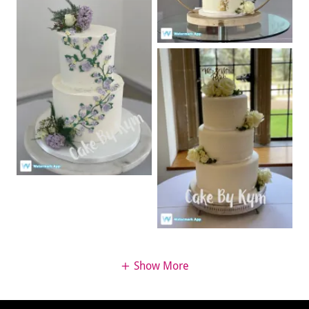
Show More